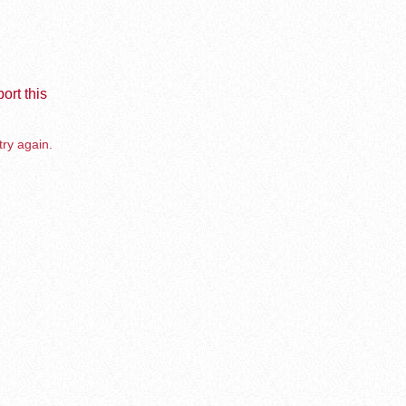
ort this
try again.