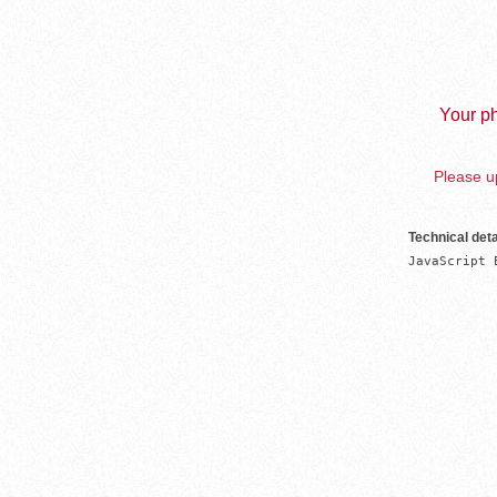
Your ph
Please up
Technical deta
JavaScript 