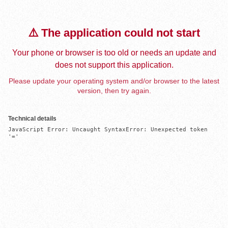
⚠️ The application could not start
Your phone or browser is too old or needs an update and
does not support this application.
Please update your operating system and/or browser to the latest
version, then try again.
Technical details
JavaScript Error: Uncaught SyntaxError: Unexpected token 
'='