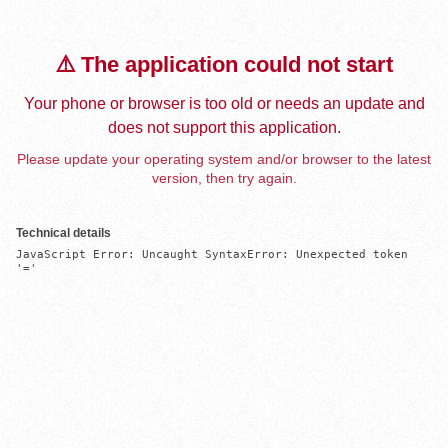
⚠️ The application could not start
Your phone or browser is too old or needs an update and
does not support this application.
Please update your operating system and/or browser to the latest
version, then try again.
Technical details
JavaScript Error: Uncaught SyntaxError: Unexpected token 
'='