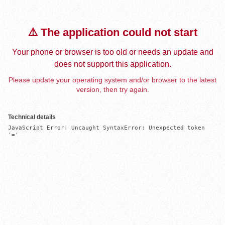
⚠️ The application could not start
Your phone or browser is too old or needs an update and
does not support this application.
Please update your operating system and/or browser to the latest
version, then try again.
Technical details
JavaScript Error: Uncaught SyntaxError: Unexpected token 
'='