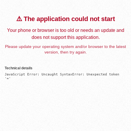
⚠️ The application could not start
Your phone or browser is too old or needs an update and
does not support this application.
Please update your operating system and/or browser to the latest
version, then try again.
Technical details
JavaScript Error: Uncaught SyntaxError: Unexpected token 
'='