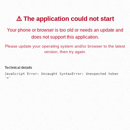
⚠️ The application could not start
Your phone or browser is too old or needs an update and
does not support this application.
Please update your operating system and/or browser to the latest
version, then try again.
Technical details
JavaScript Error: Uncaught SyntaxError: Unexpected token 
'='