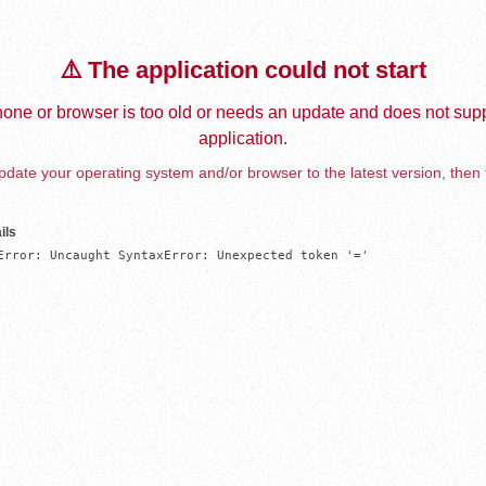
⚠️ The application could not start
one or browser is too old or needs an update and does not supp
application.
date your operating system and/or browser to the latest version, then 
ils
Error: Uncaught SyntaxError: Unexpected token '='