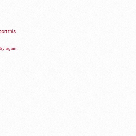
ort this
try again.