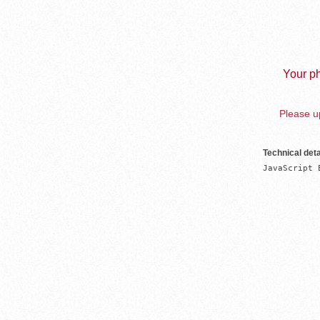
Your ph
Please up
Technical deta
JavaScript 