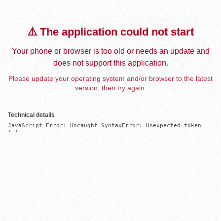
⚠️ The application could not start
Your phone or browser is too old or needs an update and
does not support this application.
Please update your operating system and/or browser to the latest
version, then try again.
Technical details
JavaScript Error: Uncaught SyntaxError: Unexpected token 
'='