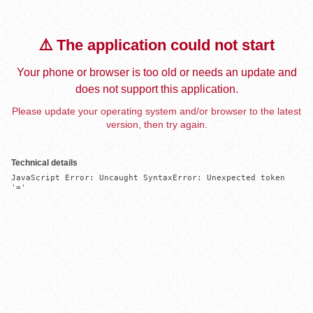
⚠️ The application could not start
Your phone or browser is too old or needs an update and
does not support this application.
Please update your operating system and/or browser to the latest
version, then try again.
Technical details
JavaScript Error: Uncaught SyntaxError: Unexpected token 
'='