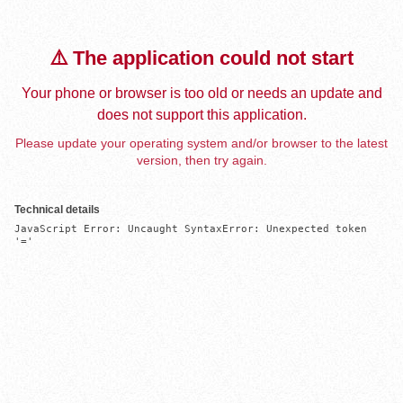
⚠️ The application could not start
Your phone or browser is too old or needs an update and
does not support this application.
Please update your operating system and/or browser to the latest
version, then try again.
Technical details
JavaScript Error: Uncaught SyntaxError: Unexpected token 
'='