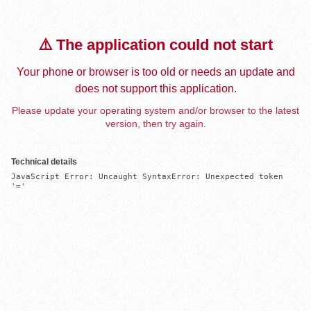
⚠️ The application could not start
Your phone or browser is too old or needs an update and
does not support this application.
Please update your operating system and/or browser to the latest
version, then try again.
Technical details
JavaScript Error: Uncaught SyntaxError: Unexpected token 
'='