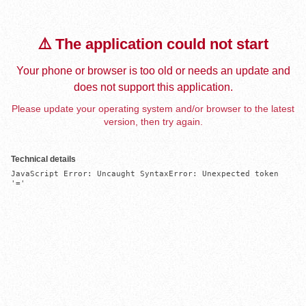
⚠️ The application could not start
Your phone or browser is too old or needs an update and
does not support this application.
Please update your operating system and/or browser to the latest
version, then try again.
Technical details
JavaScript Error: Uncaught SyntaxError: Unexpected token 
'='