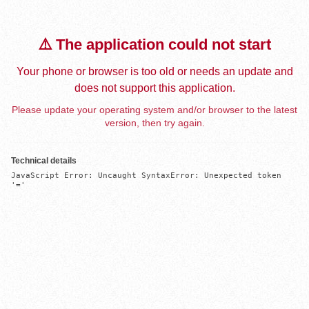
⚠️ The application could not start
Your phone or browser is too old or needs an update and
does not support this application.
Please update your operating system and/or browser to the latest
version, then try again.
Technical details
JavaScript Error: Uncaught SyntaxError: Unexpected token 
'='