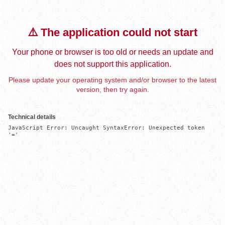
⚠️ The application could not start
Your phone or browser is too old or needs an update and
does not support this application.
Please update your operating system and/or browser to the latest
version, then try again.
Technical details
JavaScript Error: Uncaught SyntaxError: Unexpected token 
'='