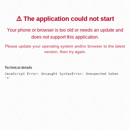
⚠️ The application could not start
Your phone or browser is too old or needs an update and
does not support this application.
Please update your operating system and/or browser to the latest
version, then try again.
Technical details
JavaScript Error: Uncaught SyntaxError: Unexpected token 
'='