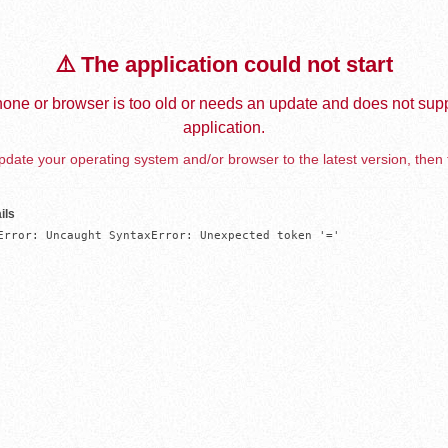
⚠️ The application could not start
one or browser is too old or needs an update and does not supp
application.
date your operating system and/or browser to the latest version, then 
ils
Error: Uncaught SyntaxError: Unexpected token '='