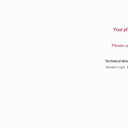
Your ph
Please up
Technical deta
JavaScript 