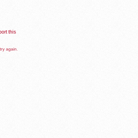
ort this
try again.