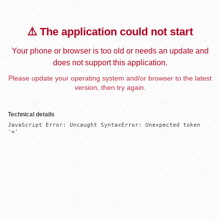
⚠️ The application could not start
Your phone or browser is too old or needs an update and
does not support this application.
Please update your operating system and/or browser to the latest
version, then try again.
Technical details
JavaScript Error: Uncaught SyntaxError: Unexpected token 
'='