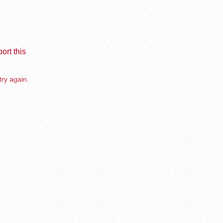
ort this
try again.