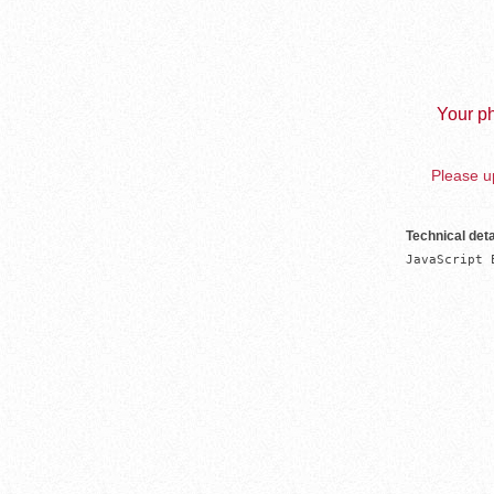
Your ph
Please up
Technical deta
JavaScript 