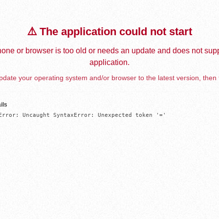
⚠️ The application could not start
one or browser is too old or needs an update and does not supp
application.
date your operating system and/or browser to the latest version, then 
ils
Error: Uncaught SyntaxError: Unexpected token '='