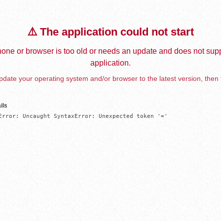
⚠️ The application could not start
one or browser is too old or needs an update and does not supp
application.
date your operating system and/or browser to the latest version, then 
ils
Error: Uncaught SyntaxError: Unexpected token '='