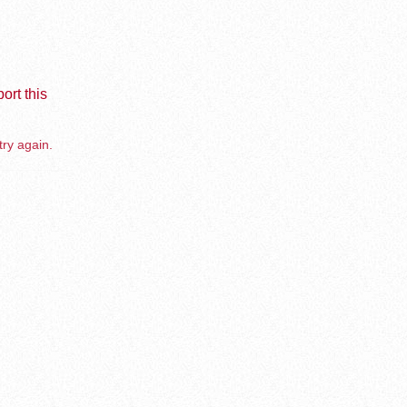
ort this
try again.