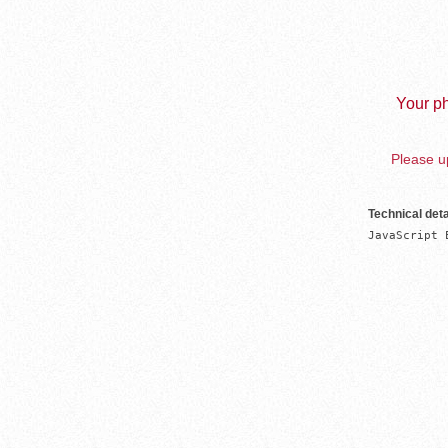
Your ph
Please up
Technical deta
JavaScript 