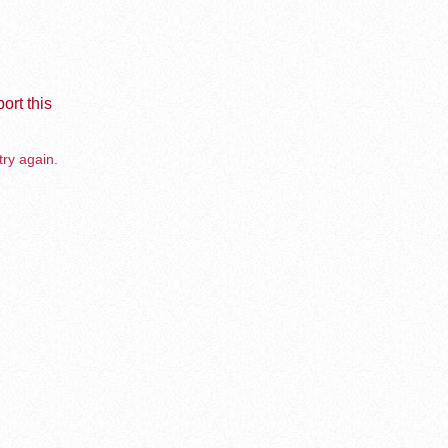
ort this
try again.