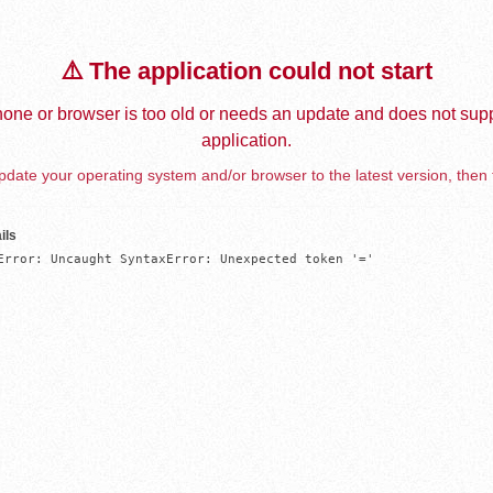
⚠️ The application could not start
one or browser is too old or needs an update and does not supp
application.
date your operating system and/or browser to the latest version, then 
ils
Error: Uncaught SyntaxError: Unexpected token '='