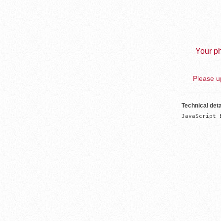
Your ph
Please up
Technical deta
JavaScript 