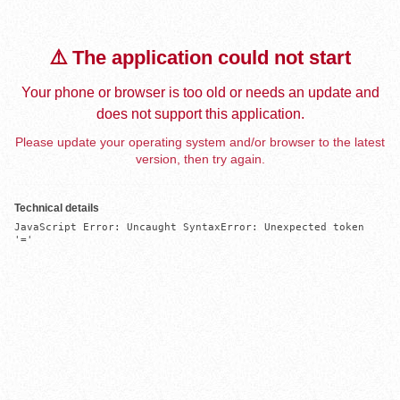
⚠️ The application could not start
Your phone or browser is too old or needs an update and
does not support this application.
Please update your operating system and/or browser to the latest
version, then try again.
Technical details
JavaScript Error: Uncaught SyntaxError: Unexpected token 
'='