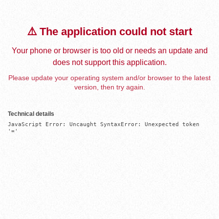
⚠️ The application could not start
Your phone or browser is too old or needs an update and
does not support this application.
Please update your operating system and/or browser to the latest
version, then try again.
Technical details
JavaScript Error: Uncaught SyntaxError: Unexpected token 
'='