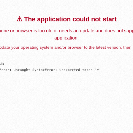
⚠️ The application could not start
one or browser is too old or needs an update and does not supp
application.
date your operating system and/or browser to the latest version, then 
ils
Error: Uncaught SyntaxError: Unexpected token '='