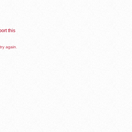
ort this
try again.