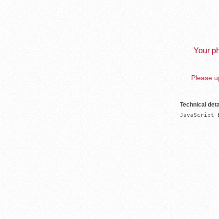
Your ph
Please up
Technical deta
JavaScript 