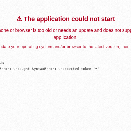
⚠️ The application could not start
one or browser is too old or needs an update and does not supp
application.
date your operating system and/or browser to the latest version, then 
ils
Error: Uncaught SyntaxError: Unexpected token '='