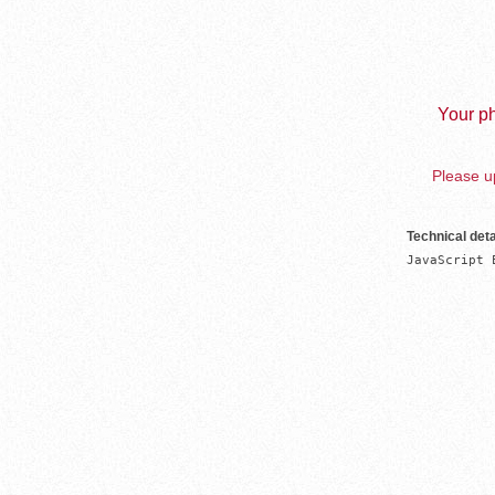
Your ph
Please up
Technical deta
JavaScript 