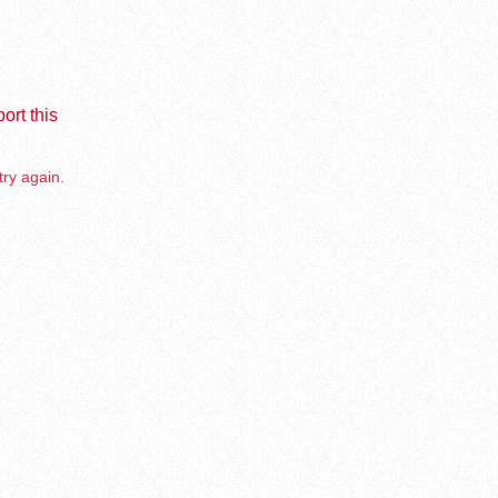
ort this
try again.