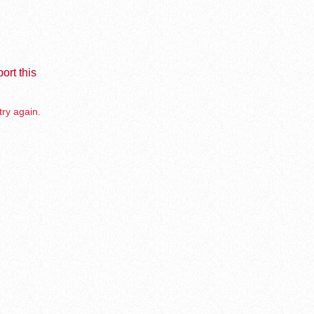
ort this
try again.