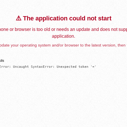
⚠️ The application could not start
one or browser is too old or needs an update and does not supp
application.
date your operating system and/or browser to the latest version, then 
ils
Error: Uncaught SyntaxError: Unexpected token '='