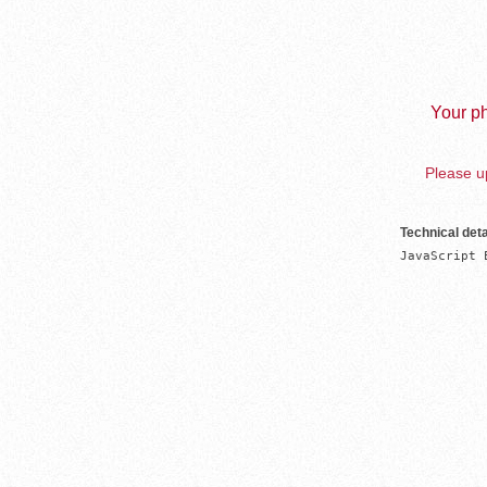
Your ph
Please up
Technical deta
JavaScript 