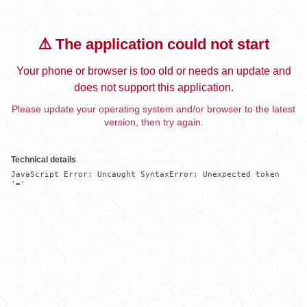
⚠️ The application could not start
Your phone or browser is too old or needs an update and
does not support this application.
Please update your operating system and/or browser to the latest
version, then try again.
Technical details
JavaScript Error: Uncaught SyntaxError: Unexpected token 
'='