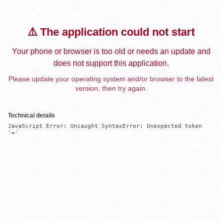
⚠️ The application could not start
Your phone or browser is too old or needs an update and
does not support this application.
Please update your operating system and/or browser to the latest
version, then try again.
Technical details
JavaScript Error: Uncaught SyntaxError: Unexpected token 
'='