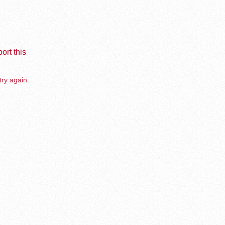
ort this
try again.