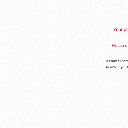
Your ph
Please up
Technical deta
JavaScript 