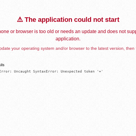
⚠️ The application could not start
one or browser is too old or needs an update and does not supp
application.
date your operating system and/or browser to the latest version, then 
ils
Error: Uncaught SyntaxError: Unexpected token '='