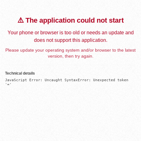
⚠️ The application could not start
Your phone or browser is too old or needs an update and
does not support this application.
Please update your operating system and/or browser to the latest
version, then try again.
Technical details
JavaScript Error: Uncaught SyntaxError: Unexpected token 
'='