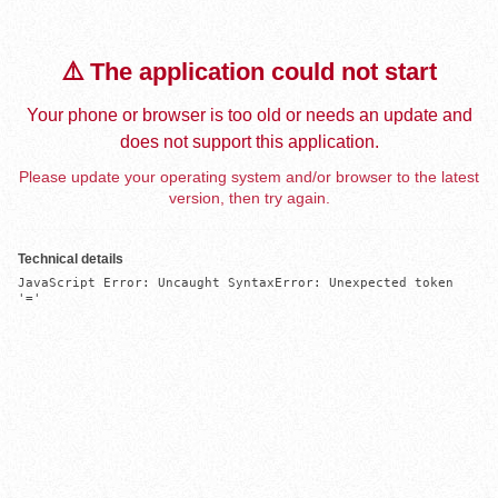
⚠️ The application could not start
Your phone or browser is too old or needs an update and
does not support this application.
Please update your operating system and/or browser to the latest
version, then try again.
Technical details
JavaScript Error: Uncaught SyntaxError: Unexpected token 
'='