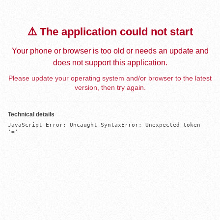
⚠️ The application could not start
Your phone or browser is too old or needs an update and
does not support this application.
Please update your operating system and/or browser to the latest
version, then try again.
Technical details
JavaScript Error: Uncaught SyntaxError: Unexpected token 
'='