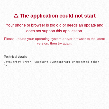
⚠️ The application could not start
Your phone or browser is too old or needs an update and
does not support this application.
Please update your operating system and/or browser to the latest
version, then try again.
Technical details
JavaScript Error: Uncaught SyntaxError: Unexpected token 
'='