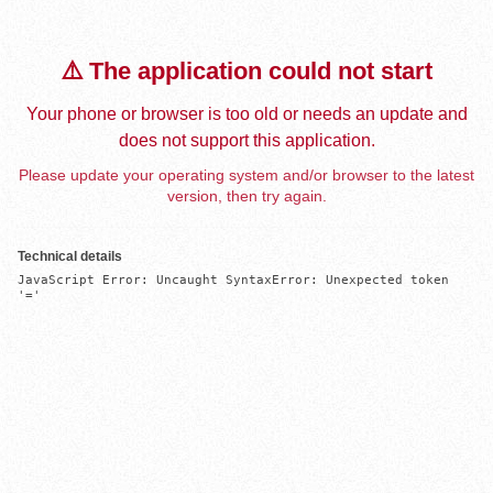
⚠️ The application could not start
Your phone or browser is too old or needs an update and
does not support this application.
Please update your operating system and/or browser to the latest
version, then try again.
Technical details
JavaScript Error: Uncaught SyntaxError: Unexpected token 
'='