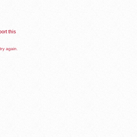
ort this
try again.