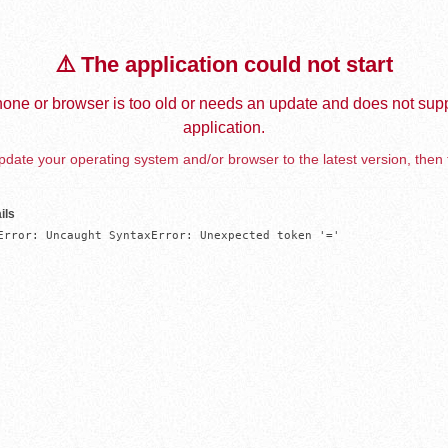
⚠️ The application could not start
one or browser is too old or needs an update and does not supp
application.
date your operating system and/or browser to the latest version, then 
ils
Error: Uncaught SyntaxError: Unexpected token '='