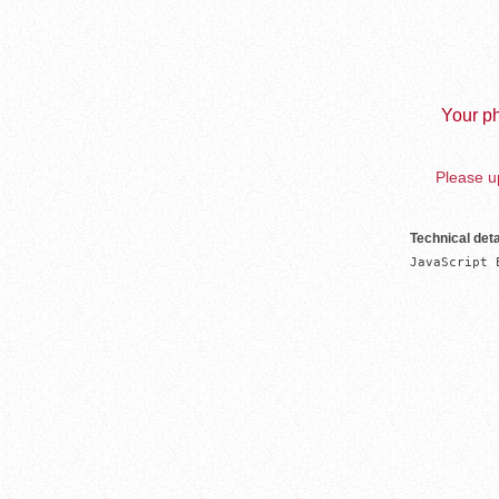
Your ph
Please up
Technical deta
JavaScript 