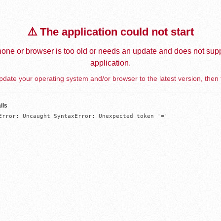
⚠️ The application could not start
one or browser is too old or needs an update and does not supp
application.
date your operating system and/or browser to the latest version, then 
ils
Error: Uncaught SyntaxError: Unexpected token '='