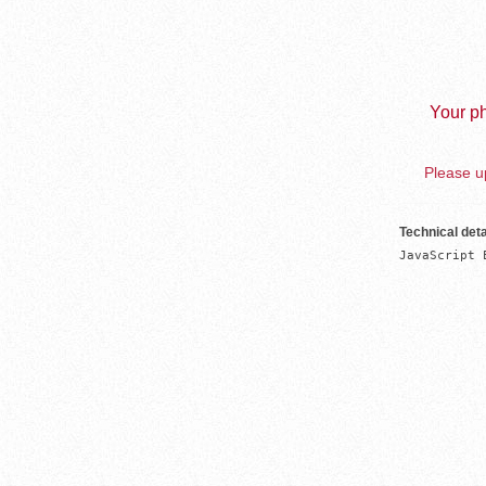
Your ph
Please up
Technical deta
JavaScript 