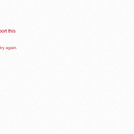
ort this
try again.