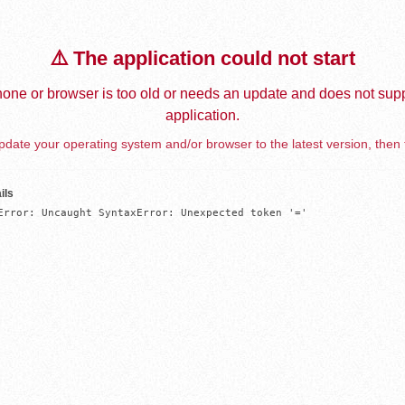
⚠️ The application could not start
one or browser is too old or needs an update and does not supp
application.
date your operating system and/or browser to the latest version, then 
ils
Error: Uncaught SyntaxError: Unexpected token '='