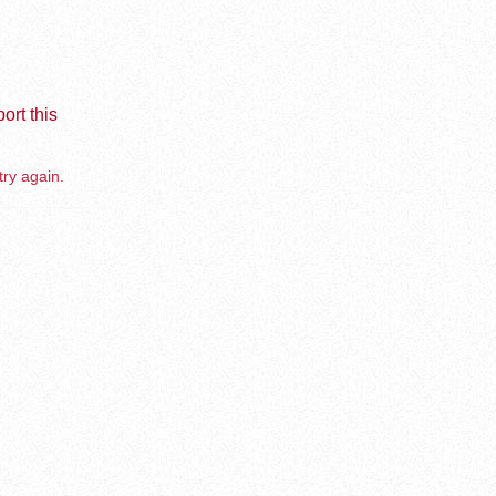
ort this
try again.