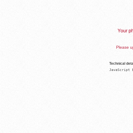
Your ph
Please up
Technical deta
JavaScript 