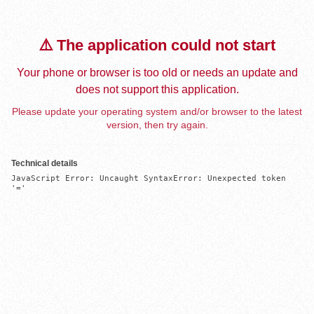
⚠️ The application could not start
Your phone or browser is too old or needs an update and
does not support this application.
Please update your operating system and/or browser to the latest
version, then try again.
Technical details
JavaScript Error: Uncaught SyntaxError: Unexpected token 
'='