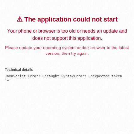
⚠️ The application could not start
Your phone or browser is too old or needs an update and
does not support this application.
Please update your operating system and/or browser to the latest
version, then try again.
Technical details
JavaScript Error: Uncaught SyntaxError: Unexpected token 
'='