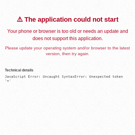
⚠️ The application could not start
Your phone or browser is too old or needs an update and
does not support this application.
Please update your operating system and/or browser to the latest
version, then try again.
Technical details
JavaScript Error: Uncaught SyntaxError: Unexpected token 
'='