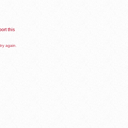
ort this
try again.