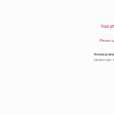
Your ph
Please up
Technical deta
JavaScript 