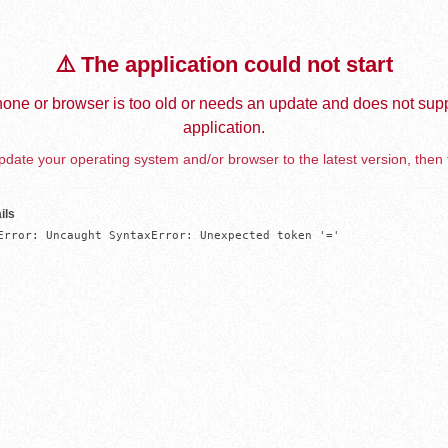
⚠️ The application could not start
one or browser is too old or needs an update and does not supp
application.
date your operating system and/or browser to the latest version, then 
ils
Error: Uncaught SyntaxError: Unexpected token '='