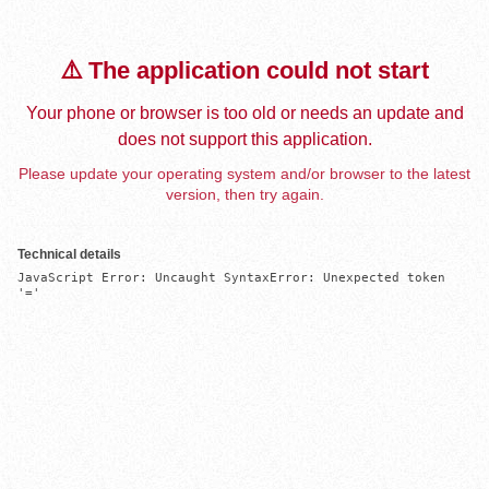
⚠️ The application could not start
Your phone or browser is too old or needs an update and
does not support this application.
Please update your operating system and/or browser to the latest
version, then try again.
Technical details
JavaScript Error: Uncaught SyntaxError: Unexpected token 
'='