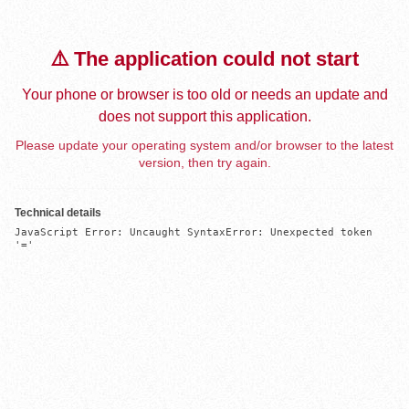
⚠️ The application could not start
Your phone or browser is too old or needs an update and
does not support this application.
Please update your operating system and/or browser to the latest
version, then try again.
Technical details
JavaScript Error: Uncaught SyntaxError: Unexpected token 
'='