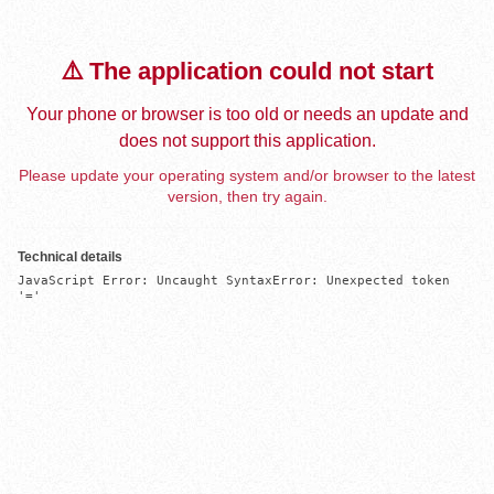
⚠️ The application could not start
Your phone or browser is too old or needs an update and
does not support this application.
Please update your operating system and/or browser to the latest
version, then try again.
Technical details
JavaScript Error: Uncaught SyntaxError: Unexpected token 
'='