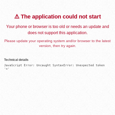
⚠️ The application could not start
Your phone or browser is too old or needs an update and
does not support this application.
Please update your operating system and/or browser to the latest
version, then try again.
Technical details
JavaScript Error: Uncaught SyntaxError: Unexpected token 
'='