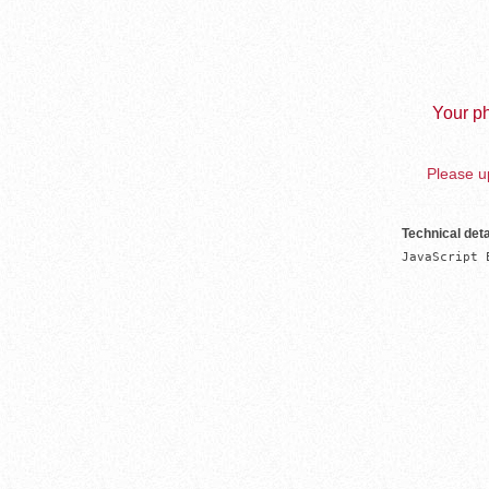
Your ph
Please up
Technical deta
JavaScript 