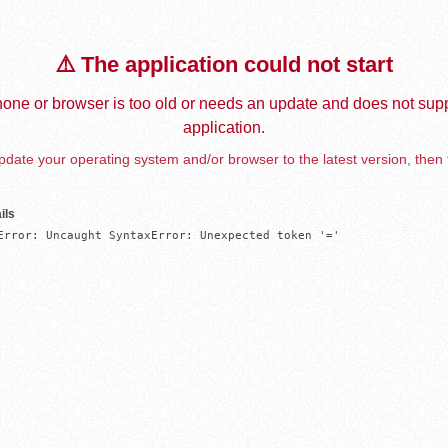
⚠️ The application could not start
one or browser is too old or needs an update and does not supp
application.
date your operating system and/or browser to the latest version, then 
ils
Error: Uncaught SyntaxError: Unexpected token '='