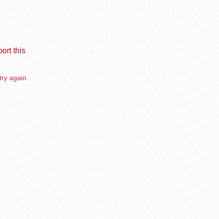
ort this
try again.