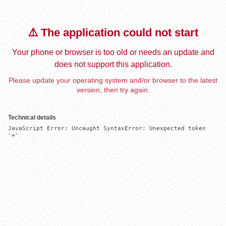
⚠️ The application could not start
Your phone or browser is too old or needs an update and
does not support this application.
Please update your operating system and/or browser to the latest
version, then try again.
Technical details
JavaScript Error: Uncaught SyntaxError: Unexpected token 
'='