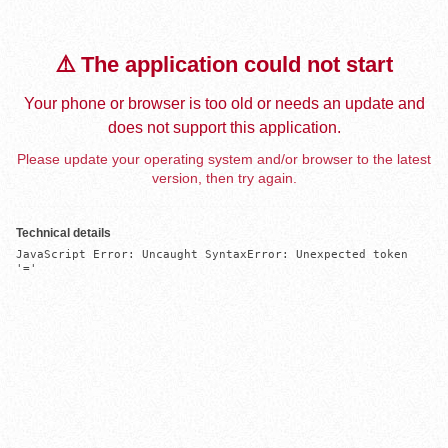
⚠️ The application could not start
Your phone or browser is too old or needs an update and
does not support this application.
Please update your operating system and/or browser to the latest
version, then try again.
Technical details
JavaScript Error: Uncaught SyntaxError: Unexpected token 
'='