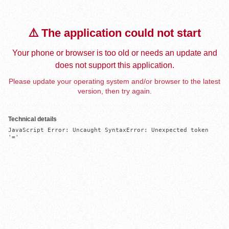
⚠️ The application could not start
Your phone or browser is too old or needs an update and
does not support this application.
Please update your operating system and/or browser to the latest
version, then try again.
Technical details
JavaScript Error: Uncaught SyntaxError: Unexpected token 
'='