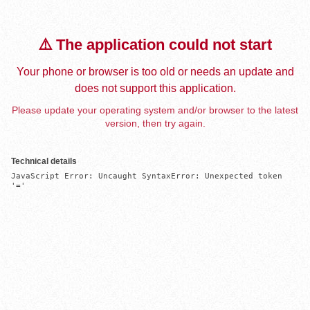
⚠️ The application could not start
Your phone or browser is too old or needs an update and
does not support this application.
Please update your operating system and/or browser to the latest
version, then try again.
Technical details
JavaScript Error: Uncaught SyntaxError: Unexpected token 
'='