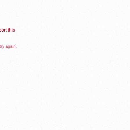
ort this
try again.