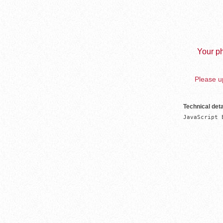
Your ph
Please up
Technical deta
JavaScript 