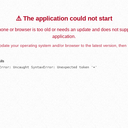
⚠️ The application could not start
one or browser is too old or needs an update and does not supp
application.
date your operating system and/or browser to the latest version, then 
ils
Error: Uncaught SyntaxError: Unexpected token '='